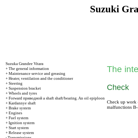
Suzuki Gr
Suzuka Grandee Vitara
The int
+
The general information
+
Maintenance service and greasing
+
Heater, ventilation and the conditioner
+
Steering
Check
+
Suspension bracket
+
Wheels and tyres
+
Forward
приводной a
shaft shaft/bearing. An oil epiploon
Check up work of
+
Kardannye shaft
malfunctions В
+
Brake system
+
Engines
+
Fuel system
+
Ignition system
+
Start system
+
Release system
-
Transmissions