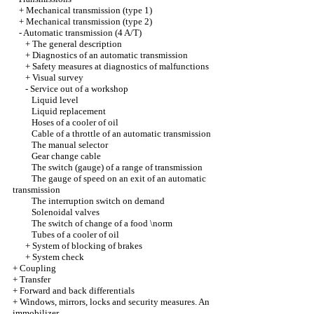
+
Mechanical transmission (type 1)
+
Mechanical transmission (type 2)
-
Automatic transmission (4 A/T)
+
The general description
+
Diagnostics of an automatic transmission
+
Safety measures at diagnostics of malfunctions
+
Visual survey
-
Service out of a workshop
Liquid level
Liquid replacement
Hoses of a cooler of oil
Cable of a throttle of an automatic transmission
The manual selector
Gear change cable
The switch (gauge) of a range of transmission
The gauge of speed on an exit of an automatic
transmission
The interruption switch on demand
Solenoidal valves
The switch of change of a food \norm
Tubes of a cooler of oil
+
System of blocking of brakes
+
System check
+
Coupling
+
Transfer
+
Forward and back differentials
+
Windows, mirrors, locks and security measures. An
immobilizer