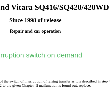
and Vitara SQ416/SQ420/420WD
Since 1998 of release
Repair and car operation
erruption switch on demand
 the switch of interruption of raising transfer as it is described in step
-2
to the given Chapter. If malfunction is found out, replace.