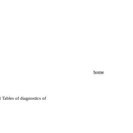
home
4
Tables of diagnostics of