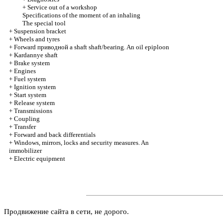
+
Service out of a workshop
Specifications of the moment of an inhaling
The special tool
+
Suspension bracket
+
Wheels and tyres
+
Forward
приводной a
shaft shaft/bearing. An oil epiploon
+
Kardannye shaft
+
Brake system
+
Engines
+
Fuel system
+
Ignition system
+
Start system
+
Release system
+
Transmissions
+
Coupling
+
Transfer
+
Forward and back differentials
+
Windows, mirrors, locks and security measures. An
immobilizer
+
Electric equipment
Продвижение сайта в сети, не дорого.