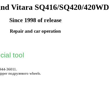
and Vitara SQ416/SQ420/420WD
Since 1998 of release
Repair and car operation
ial tool
944-36011.
ripper
подрулевого
wheels.