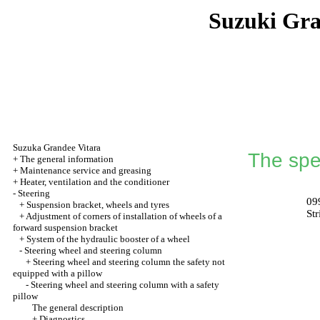
Suzuki Gr
Suzuka Grandee Vitara
The spec
+
The general information
+
Maintenance service and greasing
+
Heater, ventilation and the conditioner
-
Steering
09
+
Suspension bracket, wheels and tyres
St
+
Adjustment of corners of installation of wheels of a
forward suspension bracket
+
System of the hydraulic booster of a wheel
-
Steering wheel and steering column
+
Steering wheel and steering column the safety not
equipped with a pillow
-
Steering wheel and steering column with a safety
pillow
The general description
+
Diagnostics