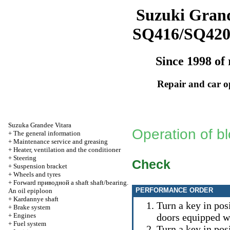
Suzuki Grand
SQ416/SQ42
Since 1998 of 
Repair and car o
Suzuka Grandee Vitara
Operation of bl
+
The general information
+
Maintenance service and greasing
+
Heater, ventilation and the conditioner
+
Steering
Check
+
Suspension bracket
+
Wheels and tyres
+
Forward
приводной a
shaft shaft/bearing.
PERFORMANCE ORDER
An oil epiploon
+
Kardannye shaft
Turn a key in posi
+
Brake system
+
Engines
doors equipped w
+
Fuel system
Turn a key in pos