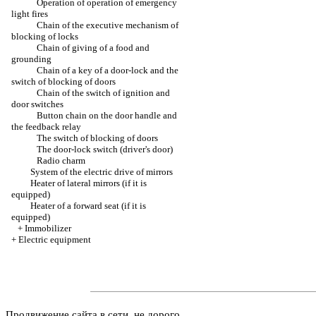
Operation of operation of emergency
light fires
Chain of the executive mechanism of
blocking of locks
Chain of giving of a food and
grounding
Chain of a key of a door-lock and the
switch of blocking of doors
Chain of the switch of ignition and
door switches
Button chain on the door handle and
the feedback relay
The switch of blocking of doors
The door-lock switch (driver's door)
Radio charm
System of the electric drive of mirrors
Heater of lateral mirrors (if it is
equipped)
Heater of a forward seat (if it is
equipped)
+
Immobilizer
+
Electric equipment
Продвижение сайта в сети, не дорого.