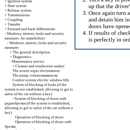
+
Ignition system
up that the drive
+
Start system
+
Release system
Once again turn a
+
Transmissions
and detain him in 
+
Coupling
+
Transfer
doors have opene
+
Forward and back differentials
If results of chec
-
Windows, mirrors, locks and security
measures. An immobilizer
is perfectly in ord
-
Windows, mirrors, locks and security
measures
+
The general description
+
Diagnostics
-
Maintenance service
+
Cleaner and windscreen washer
The screen wiper electromotor
The pump
стеклоомывателя
Control system
electric window lifts
System of blocking of locks (if the
system is not established, allowing to get to
salon of the car without a key)
-
System of blocking of doors with
радиобрелка
(if the system is established,
allowing to get to salon of the car without a
key)
Operation of blocking of doors
Operation of blocking of doors with
брелка