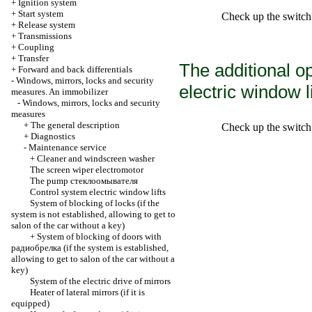
+
Ignition system
+
Start system
Check up the switch 
+
Release system
+
Transmissions
+
Coupling
+
Transfer
The additional o
+
Forward and back differentials
-
Windows, mirrors, locks and security
electric window li
measures. An immobilizer
-
Windows, mirrors, locks and security
measures
+
The general description
Check up the switch 
+
Diagnostics
-
Maintenance service
+
Cleaner and windscreen washer
The screen wiper electromotor
The pump
стеклоомывателя
Control system
electric window lifts
System of blocking of locks (if the
system is not established, allowing to get to
salon of the car without a key)
+
System of blocking of doors with
радиобрелка
(if the system is established,
allowing to get to salon of the car without a
key)
System of the electric drive of mirrors
Heater of lateral mirrors (if it is
equipped)