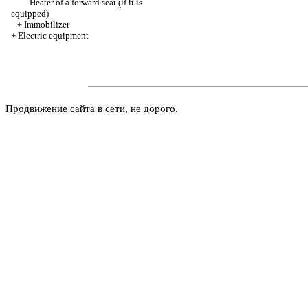
Heater of a forward seat (if it is
equipped)
+
Immobilizer
+
Electric equipment
Продвижение сайта в сети, не дорого.