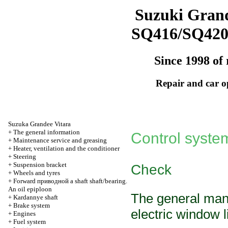
Suzuki Grand
SQ416/SQ42
Since 1998 of 
Repair and car o
Suzuka Grandee Vitara
+
The general information
Control syst
+
Maintenance service and greasing
+
Heater, ventilation and the conditioner
+
Steering
+
Suspension bracket
Check
+
Wheels and tyres
+
Forward
приводной a
shaft shaft/bearing.
An oil epiploon
The general man
+
Kardannye shaft
+
Brake system
electric window li
+
Engines
+
Fuel system