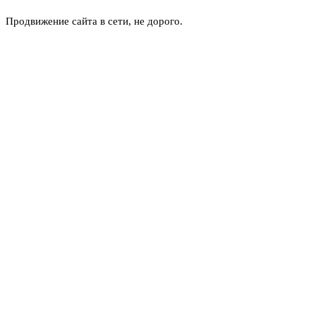
Продвижение сайта в сети, не дорого.