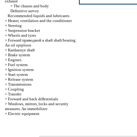
exhaust
+
The chassis and body
Definitive survey
Recommended liquids and lubricants
+
Heater, ventilation and the conditioner
+
Steering
+
Suspension bracket
+
Wheels and tyres
+
Forward
приводной a
shaft shaft/bearing.
An oil epiploon
+
Kardannye shaft
+
Brake system
+
Engines
+
Fuel system
+
Ignition system
+
Start system
+
Release system
+
Transmissions
+
Coupling
+
Transfer
+
Forward and back differentials
+
Windows, mirrors, locks and security
measures. An immobilizer
+
Electric equipment