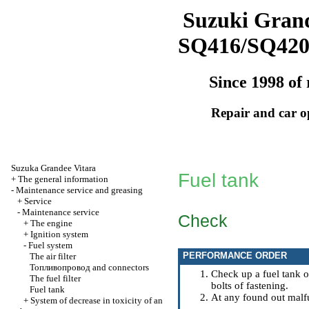
Suzuki Grand
SQ416/SQ42
Since 1998 of 
Repair and car o
Suzuka Grandee Vitara
Fuel tank
+
The general information
-
Maintenance service and greasing
+
Service
-
Maintenance service
Check
+
The engine
+
Ignition system
-
Fuel system
PERFORMANCE ORDER
The air filter
Топливопровод
and connectors
Check up a fuel tank o
The fuel filter
bolts of fastening.
Fuel tank
At any found out malfu
+
System of decrease in toxicity of an