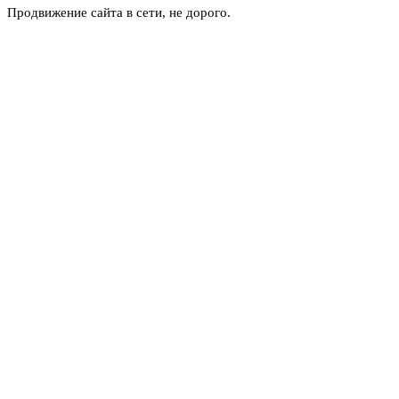
Продвижение сайта в сети, не дорого.