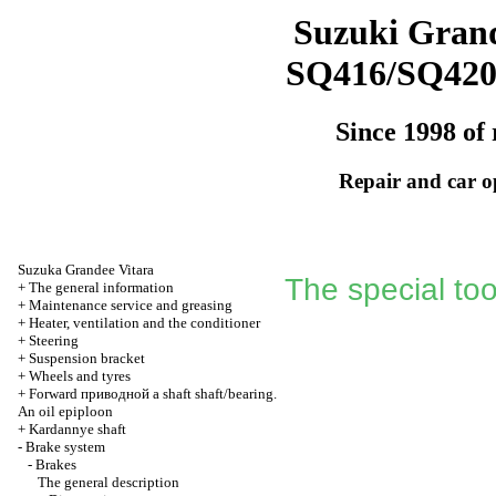
Suzuki Grand
SQ416/SQ42
Since 1998 of 
Repair and car o
Suzuka Grandee Vitara
The special too
+
The general information
+
Maintenance service and greasing
+
Heater, ventilation and the conditioner
+
Steering
+
Suspension bracket
+
Wheels and tyres
+
Forward
приводной a
shaft shaft/bearing.
An oil epiploon
+
Kardannye shaft
-
Brake system
-
Brakes
The general description