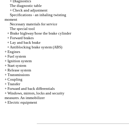
+
Diagnostics
The diagnostic table
+
Check and adjustment
Specifications - an inhaling twisting
moment
Necessary materials for service
The special tool
+
Brake highway/hose the brake cylinder
+
Forward brakes
+
Lay and back brake
+
Antiblocking brake system (ABS)
+
Engines
+
Fuel system
+
Ignition system
+
Start system
+
Release system
+
Transmissions
+
Coupling
+
Transfer
+
Forward and back differentials
+
Windows, mirrors, locks and security
measures. An immobilizer
+
Electric equipment