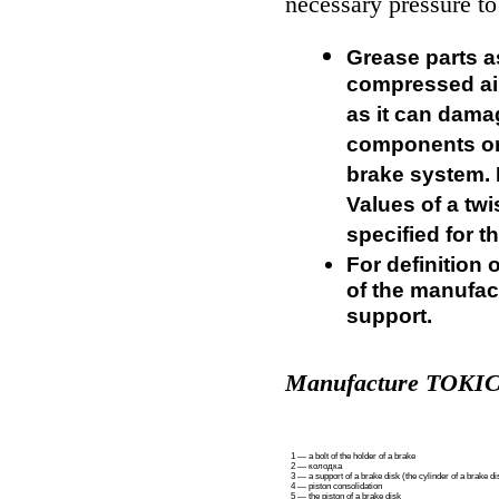
necessary pressure to
Grease parts as
compressed air
as it can dama
components or 
brake system.
Values of a tw
specified for t
For definition 
of the manufact
support.
Manufacture TOKI
1 — a bolt of the holder of a brake
2 —
колодка
3 — a support of a brake disk (the cylinder of a brake di
4 — piston consolidation
5 — the piston of a brake disk