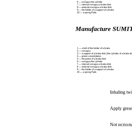
6 —
колодка the
cylinder
7 — internal
колодка a
brake disk
8 — external
колодка a
brake disk
9 — the holder of a support of a brake
10 — a spring
Pads
Manufacture SUM
1 — a bolt of the holder of a brake
2 —
колодка
3 — a support of a brake disk (the cylinder of a brake di
4 — piston consolidation
5 — the piston of a brake disk
6 —
колодка the
cylinder
7 — internal
колодка a
brake disk
8 — external
колодка a
brake disk
9 — the holder of a support of a brake
10 — a spring
Pads
Inhaling tw
Apply greas
Not иcполь