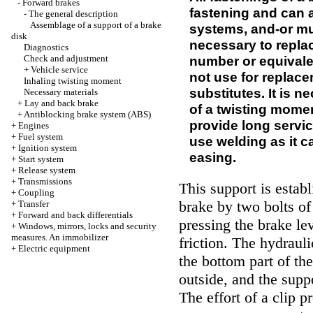
-
Forward brakes
fastening and can a
-
The general description
Assemblage of a support of a brake
systems, and-or muc
disk
necessary to repla
Diagnostics
Check and adjustment
number or equivale
+
Vehicle service
not use for replacem
Inhaling twisting moment
substitutes. It is 
Necessary materials
+
Lay and back brake
of a twisting momen
+
Antiblocking brake system (ABS)
provide long service 
+
Engines
+
Fuel system
use welding as it 
+
Ignition system
easing.
+
Start system
+
Release system
+
Transmissions
This support is establ
+
Coupling
brake by two bolts of
+
Transfer
+
Forward and back differentials
pressing the brake lev
+
Windows, mirrors, locks and security
measures. An immobilizer
friction. The hydrauli
+
Electric equipment
the bottom part of th
outside, and the suppo
The effort of a clip p