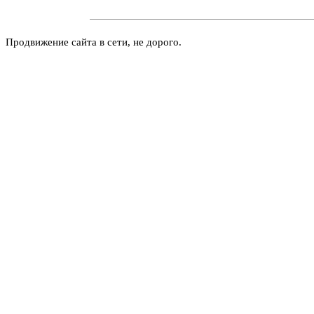
Продвижение сайта в сети, не дорого.