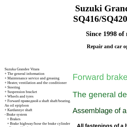
Suzuki Grand
SQ416/SQ42
Since 1998 of 
Repair and car o
Suzuka Grandee Vitara
+
The general information
Forward brak
+
Maintenance service and greasing
+
Heater, ventilation and the conditioner
+
Steering
+
Suspension bracket
The general de
+
Wheels and tyres
+
Forward
приводной a
shaft shaft/bearing.
An oil epiploon
Assemblage of a 
+
Kardannye shaft
-
Brake system
+
Brakes
+
Brake highway/hose the brake cylinder
All fastenings of a