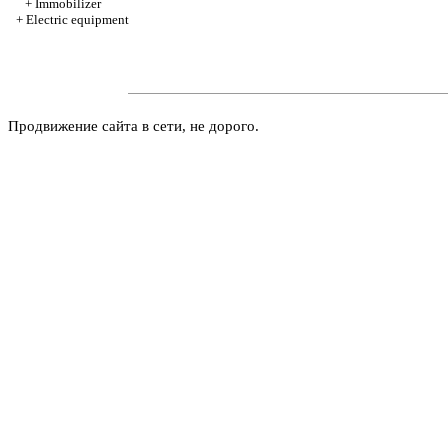
+
Immobilizer
+
Electric equipment
Продвижение сайта в сети, не дорого.