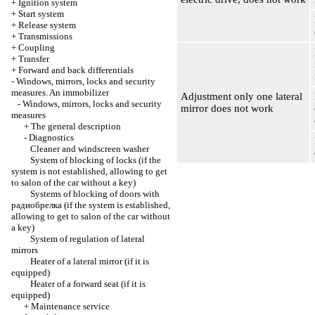
+
Ignition system
+
Start system
+
Release system
+
Transmissions
+
Coupling
+
Transfer
+
Forward and back differentials
-
Windows, mirrors, locks and security
measures. An immobilizer
Adjustment only one lateral
-
Windows, mirrors, locks and security
mirror does not work
measures
+
The general description
-
Diagnostics
Cleaner and windscreen washer
System of blocking of locks (if the
system is not established, allowing to get
to salon of the car without a key)
Systems of blocking of doors with
радиобрелка
(if the system is established,
allowing to get to salon of the car without
a key)
System of regulation of lateral
mirrors
Heater of a lateral mirror (if it is
equipped)
Heater of a forward seat (if it is
equipped)
+
Maintenance service