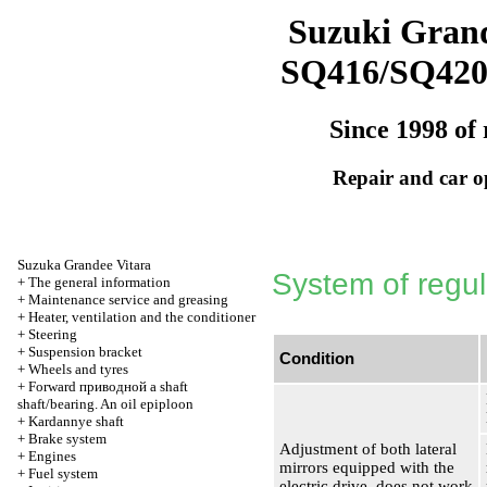
Suzuki Grand
SQ416/SQ42
Since 1998 of 
Repair and car o
Suzuka Grandee Vitara
System of regula
+
The general information
+
Maintenance service and greasing
+
Heater, ventilation and the conditioner
+
Steering
+
Suspension bracket
Condition
+
Wheels and tyres
+
Forward
приводной a
shaft
shaft/bearing. An oil epiploon
+
Kardannye shaft
+
Brake system
Adjustment of both lateral
+
Engines
mirrors equipped with the
+
Fuel system
electric drive, does not work