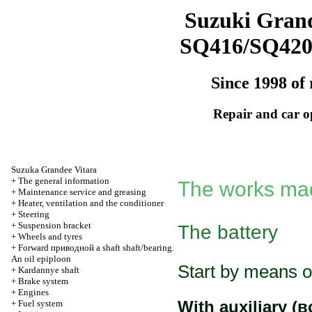
Suzuki Grand
SQ416/SQ42
Since 1998 of 
Repair and car o
Suzuka Grandee Vitara
+
The general information
The works mad
+
Maintenance service and greasing
+
Heater, ventilation and the conditioner
+
Steering
+
Suspension bracket
The battery
+
Wheels and tyres
+
Forward
приводной a
shaft shaft/bearing.
An oil epiploon
Start by means o
+
Kardannye shaft
+
Brake system
+
Engines
With auxiliary
(в
+
Fuel system