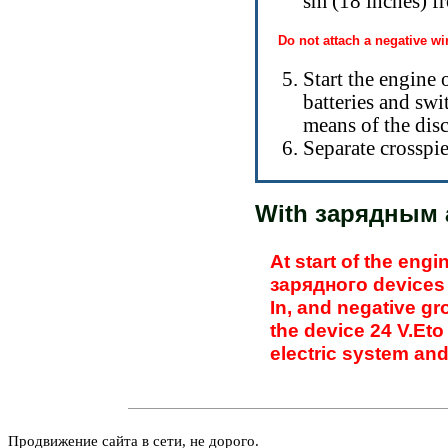
sm (18 inches) fr
Do not attach a negative wir
Start the engine 
batteries and swi
means of the disc
Separate crosspie
With
зарядным 
At start of the eng
зарядного
devices 
In, and negative gr
the
device 24 V.Eto 
electric system an
Продвижение сайта в сети, не дорого.