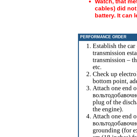
Watch, that me
cables) did not
battery. It can 
PERFORMANCE ORDER
Establish the car
transmission esta
transmission – th
etc.
Check up electroli
bottom point, add
Attach one end of
вольтодобавочн
plug of the disch
the engine).
Attach one end of
вольтодобавочн
grounding (for ex