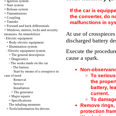
+
Ignition system
+
Start system
+
Release system
If the car is equi
+
Transmissions
the
converter, do no
+
Coupling
malfunctions in sys
+
Transfer
+
Forward and back differentials
+
Windows, mirrors, locks and security
At use of crosspiece
measures. An immobilizer
-
Electric equipment
discharged battery de
+
Body electric equipment
+
Illumination system
Execute the procedur
-
Electric equipment system
+
The general description
cause a spark.
+
Diagnostics
-
The works made on the car
-
The battery
Non-observance
Start by means of a crosspiece in
To serious
case of need
Removal
the proper
Service
battery, le
Installation
+
The generator
current.
+
Major repairs
To damage 
+
Specifications
Remove rings, 
The inhaling moments
+
Tools/information for drivers
protection fram